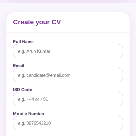
Create your CV
Full Name
Email
ISD Code
Mobile Number