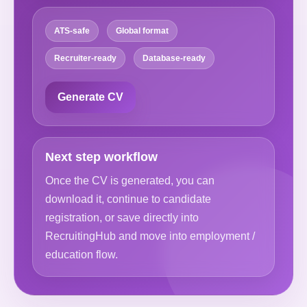
ATS-safe
Global format
Recruiter-ready
Database-ready
Generate CV
Next step workflow
Once the CV is generated, you can
download it, continue to candidate
registration, or save directly into
RecruitingHub and move into employment /
education flow.