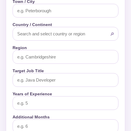
Town / City
Country / Continent
🔎
Region
Target Job Title
Years of Experience
Additional Months