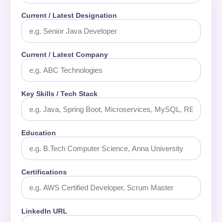
Current / Latest Designation
Current / Latest Company
Key Skills / Tech Stack
Education
Certifications
LinkedIn URL