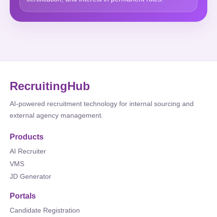
RecruitingHub
AI-powered recruitment technology for internal sourcing and
external agency management.
Products
AI Recruiter
VMS
JD Generator
Portals
Candidate Registration