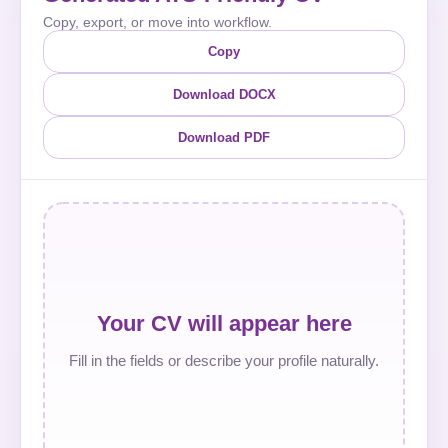
Copy, export, or move into workflow.
Copy
Download DOCX
Download PDF
Your CV will appear here
Fill in the fields or describe your profile naturally.