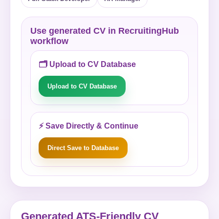
Use generated CV in RecruitingHub
workflow
🗂️ Upload to CV Database
Upload to CV Database
⚡ Save Directly & Continue
Direct Save to Database
Generated ATS-Friendly CV