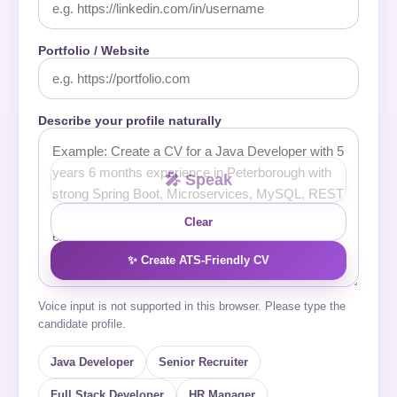
Portfolio / Website
Describe your profile naturally
🎤 Speak
Clear
✨ Create ATS-Friendly CV
Voice input is not supported in this browser. Please type the
candidate profile.
Java Developer
Senior Recruiter
Full Stack Developer
HR Manager