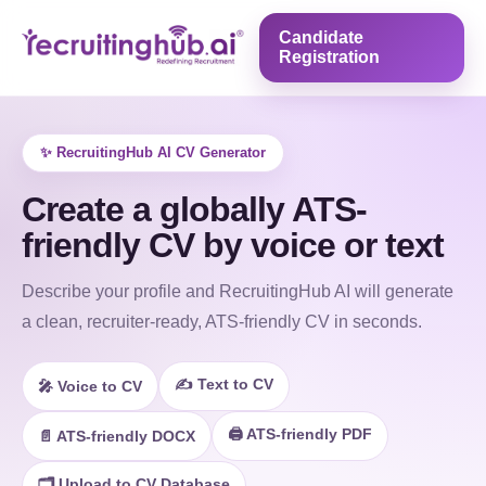
Candidate
Registration
✨ RecruitingHub AI CV Generator
Create a globally ATS-
friendly CV by voice or text
Describe your profile and RecruitingHub AI will generate
a clean, recruiter-ready, ATS-friendly CV in seconds.
✍️ Text to CV
🎤 Voice to CV
🖨️ ATS-friendly PDF
📄 ATS-friendly DOCX
🗂️ Upload to CV Database