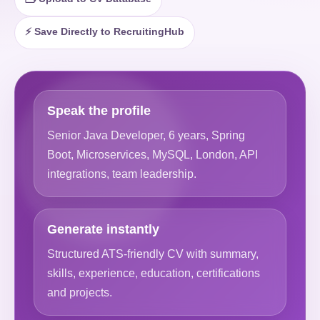
⚡ Save Directly to RecruitingHub
Speak the profile
Senior Java Developer, 6 years, Spring
Boot, Microservices, MySQL, London, API
integrations, team leadership.
Generate instantly
Structured ATS-friendly CV with summary,
skills, experience, education, certifications
and projects.