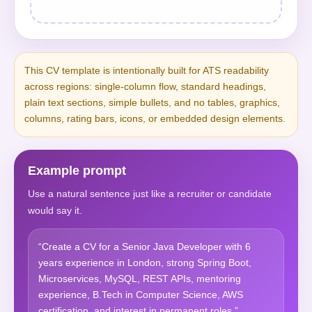
This CV template is intentionally built for ATS readability
across regions: single-column flow, standard headings,
plain text sections, simple bullets, and no tables, graphics,
columns, rating bars, icons, or embedded design elements.
Example prompt
Use a natural sentence just like a recruiter or candidate
would say it.
“Create a CV for a Senior Java Developer with 6
years experience in London, strong Spring Boot,
Microservices, MySQL, REST APIs, mentoring
experience, B.Tech in Computer Science, AWS
certification, and interest in permanent roles.”