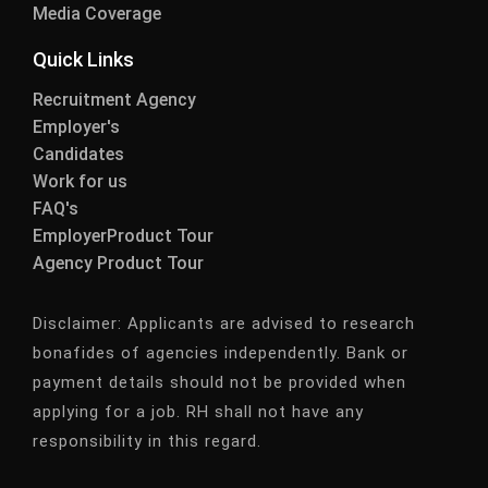
Media Coverage
Quick Links
Recruitment Agency
Employer's
Candidates
Work for us
FAQ's
EmployerProduct Tour
Agency Product Tour
Disclaimer:
Applicants are advised to research
bonafides of agencies independently. Bank or
payment details should not be provided when
applying for a job. RH shall not have any
responsibility in this regard.