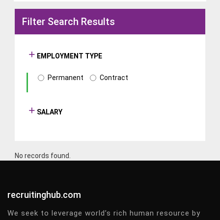
Filter Search Results
EMPLOYMENT TYPE
Permanent
Contract
SALARY
No records found.
recruitinghub.com
We seek to leverage world’s rich human resource by