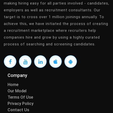
making hiring easy for all parties involved - candidates,
employers as well as recruitment consultants. Our
target is to cross over 1 million joinings annually. To
achieve this, we have initiated the process of creating
a recruitment marketplace where recruiters help
companies hire and grow by using a highly curated
process of searching and screening candidates.
Company
Home
Our Model
Terms Of Use
Privacy Policy
Contact Us