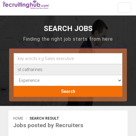
Toggl
navig
SEARCH JOBS
Finding the right job starts from here
Search
HOME
SEARCH RESULT
Jobs posted by Recruiters