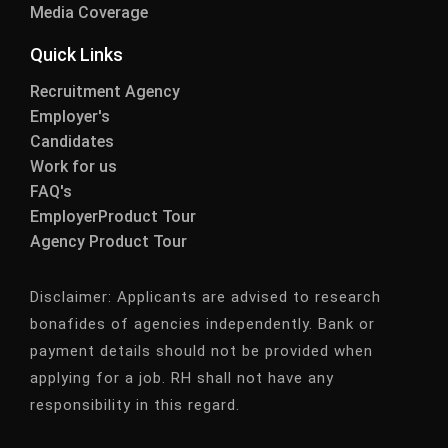
Media Coverage
Quick Links
Recruitment Agency
Employer's
Candidates
Work for us
FAQ's
EmployerProduct Tour
Agency Product Tour
Disclaimer:
Applicants are advised to research
bonafides of agencies independently. Bank or
payment details should not be provided when
applying for a job. RH shall not have any
responsibility in this regard.