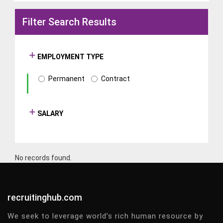
Filter Search Results
EMPLOYMENT TYPE
Permanent
Contract
SALARY
No records found.
recruitinghub.com
We seek to leverage world’s rich human resource by