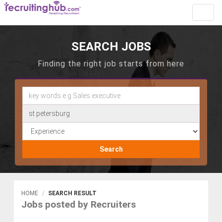
Toggl
navig
SEARCH JOBS
Finding the right job starts from here
Search
HOME
SEARCH RESULT
Jobs posted by Recruiters