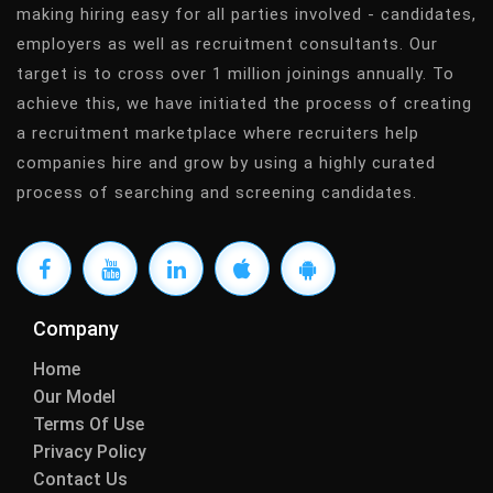
making hiring easy for all parties involved - candidates,
employers as well as recruitment consultants. Our
target is to cross over 1 million joinings annually. To
achieve this, we have initiated the process of creating
a recruitment marketplace where recruiters help
companies hire and grow by using a highly curated
process of searching and screening candidates.
Company
Home
Our Model
Terms Of Use
Privacy Policy
Contact Us