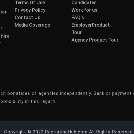
Terms Of Use
Candidates
Privacy Policy
Work for us
lion
Contact Us
FAQ's
Media Coverage
EmployerProduct
nt
Tour
 hire
Agency Product Tour
f
rch bonafides of agencies independently. Bank or payment 
ponsibility in this regard.
Copyright © 2022 RecruitingHub.com All Rights Reserved