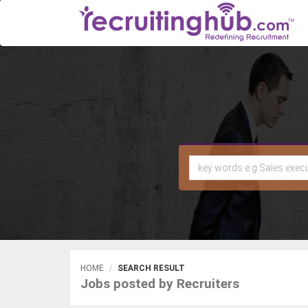
HOME
SEARCH RESULT
Jobs posted by Recruiters