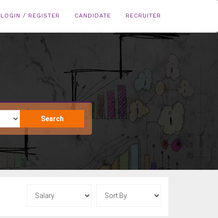
LOGIN / REGISTER
CANDIDATE
RECRUITER
Search