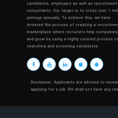
candidates, employers as well as recruitment
consultants. Our target is to cross over 1 mil
joinings annually. To achieve this, we have
initiated the process of creating a recruitme
marketplace where recruiters help companies
and grow by using a highly curated process o
searching and screening candidates.
Disclaimer:
Applicants are advised to resea
applying for a job. RH shall not have any res