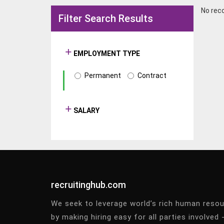
No rec
Filter Search Results
EMPLOYMENT TYPE
Permanent
Contract
SALARY
recruitinghub.com
We seek to leverage world’s rich human reso
by making hiring easy for all parties involved 