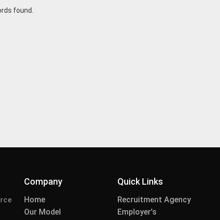
ords found.
Company
Quick Links
Home
Recruitment Agency
urce
Our Model
Employer's
-