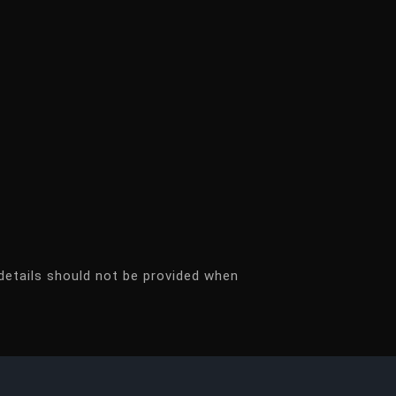
details should not be provided when