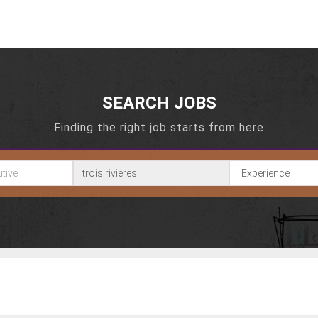
SEARCH JOBS
Finding the right job starts from here