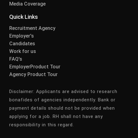
Media Coverage
Quick Links
Recruitment Agency
Employer's
Candidates
Work for us
FAQ's
EmployerProduct Tour
Agency Product Tour
Disclaimer:
Applicants are advised to research
bonafides of agencies independently. Bank or
payment details should not be provided when
applying for a job. RH shall not have any
responsibility in this regard.