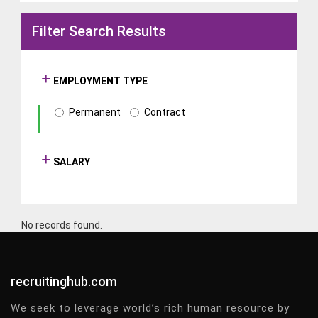
Filter Search Results
EMPLOYMENT TYPE
Permanent
Contract
SALARY
No records found.
recruitinghub.com
We seek to leverage world’s rich human resource by