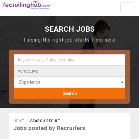
Toggl
navig
SEARCH JOBS
Finding the right job starts from here
Search
HOME
SEARCH RESULT
Jobs posted by Recruiters