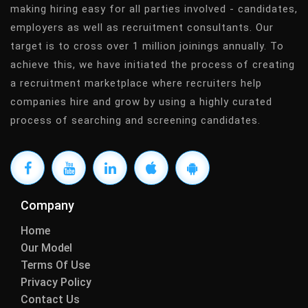
making hiring easy for all parties involved - candidates,
employers as well as recruitment consultants. Our
target is to cross over 1 million joinings annually. To
achieve this, we have initiated the process of creating
a recruitment marketplace where recruiters help
companies hire and grow by using a highly curated
process of searching and screening candidates.
Company
Home
Our Model
Terms Of Use
Privacy Policy
Contact Us