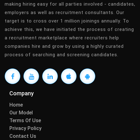
making hiring easy for all parties involved - candidates,
employers as well as recruitment consultants. Our
target is to cross over 1 million joinings annually. To
achieve this, we have initiated the process of creating
a recruitment marketplace where recruiters help
companies hire and grow by using a highly curated
process of searching and screening candidates.
Company
Home
Our Model
Terms Of Use
Privacy Policy
Contact Us