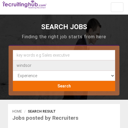
Toggl
navig
SEARCH JOBS
Finding the right job starts from here
Search
HOME
SEARCH RESULT
Jobs posted by Recruiters