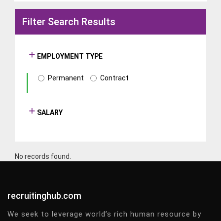
Filter Search Results
EMPLOYMENT TYPE
Permanent
Contract
SALARY
No records found.
recruitinghub.com
We seek to leverage world’s rich human resource by