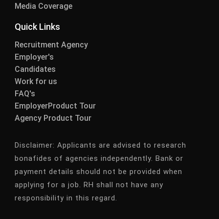
Media Coverage
Quick Links
Recruitment Agency
Employer's
Candidates
Work for us
FAQ's
EmployerProduct Tour
Agency Product Tour
Disclaimer:
Applicants are advised to research
bonafides of agencies independently. Bank or
payment details should not be provided when
applying for a job. RH shall not have any
responsibility in this regard.