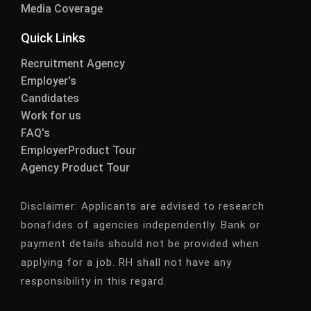
Media Coverage
Quick Links
Recruitment Agency
Employer's
Candidates
Work for us
FAQ's
EmployerProduct Tour
Agency Product Tour
Disclaimer:
Applicants are advised to research
bonafides of agencies independently. Bank or
payment details should not be provided when
applying for a job. RH shall not have any
responsibility in this regard.