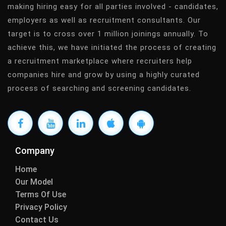
making hiring easy for all parties involved - candidates,
employers as well as recruitment consultants. Our
target is to cross over 1 million joinings annually. To
achieve this, we have initiated the process of creating
a recruitment marketplace where recruiters help
companies hire and grow by using a highly curated
process of searching and screening candidates.
Company
Home
Our Model
Terms Of Use
Privacy Policy
Contact Us