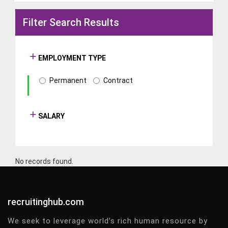
Filter Search Results
EMPLOYMENT TYPE
Permanent
Contract
SALARY
No records found.
recruitinghub.com
We seek to leverage world’s rich human resource by