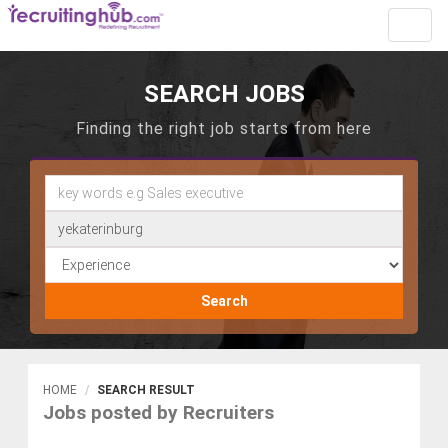
Toggl
navig
SEARCH JOBS
Finding the right job starts from here
Search
HOME
SEARCH RESULT
Jobs posted by Recruiters