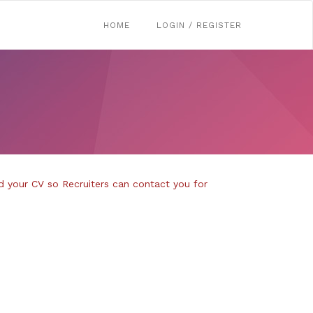
HOME
LOGIN / REGISTER
d your CV so Recruiters can contact you for