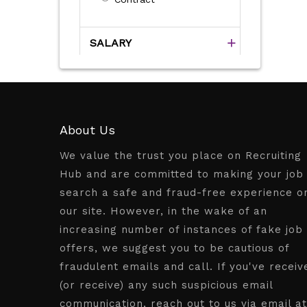
SALARY
About Us
We value the trust you place on Recruiting
Hub and are committed to making your job
search a safe and fraud-free experience o
our site. However, in the wake of an
increasing number of instances of fake job
offers, we suggest you to be cautious of
fraudulent emails and call. If you've receiv
(or receive) any such suspicious email
communication, reach out to us via email at