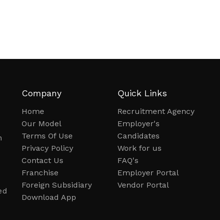
Company
Quick Links
Home
Recruitment Agency
Our Model
Employer's
Terms Of Use
Candidates
n
Privacy Policy
Work for us
Contact Us
FAQ's
Franchise
Employer Portal
Foreign Subsidiary
Vendor Portal
ed
Download App