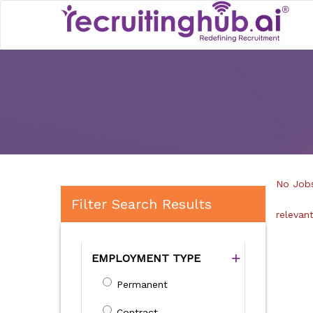
No Jobs
Filter Search Results
relevan
EMPLOYMENT TYPE
Permanent
Contract