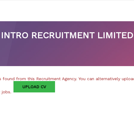
INTRO RECRUITMENT LIMITED
 found from this Recruitment Agency. You can alternatively uploa
UPLOAD CV
t jobs.