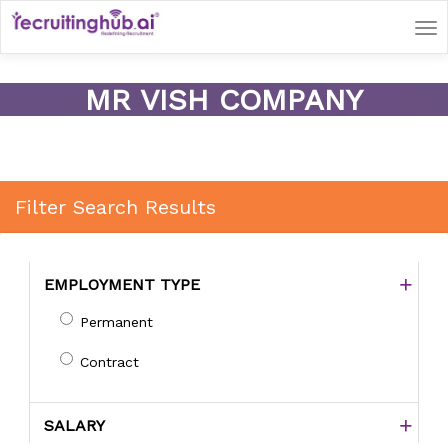
Tog
nav
MR VISH COMPANY
Filter Search Results
EMPLOYMENT TYPE
Permanent
Contract
SALARY