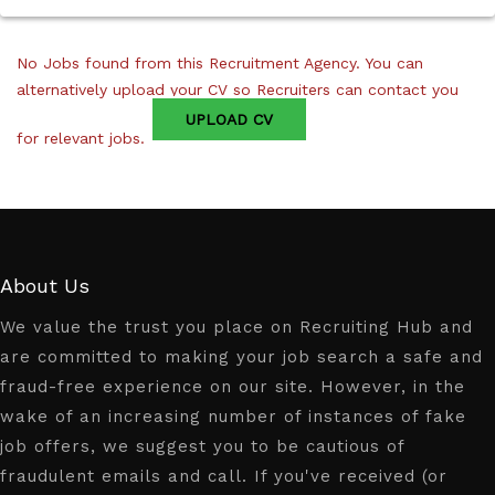
No Jobs found from this Recruitment Agency. You can
alternatively upload your CV so Recruiters can contact you
UPLOAD CV
for relevant jobs.
About Us
We value the trust you place on Recruiting Hub and
are committed to making your job search a safe and
fraud-free experience on our site. However, in the
wake of an increasing number of instances of fake
job offers, we suggest you to be cautious of
fraudulent emails and call. If you've received (or