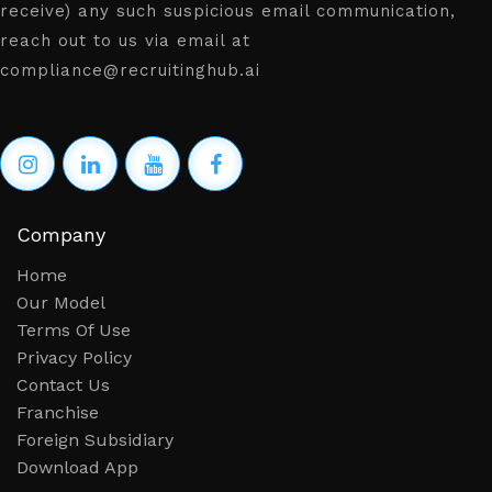
receive) any such suspicious email communication,
reach out to us via email at
compliance@recruitinghub.ai
Company
Home
Our Model
Terms Of Use
Privacy Policy
Contact Us
Franchise
Foreign Subsidiary
Download App