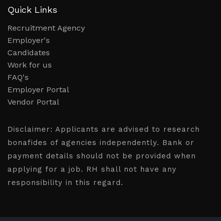
Quick Links
Recruitment Agency
Employer's
Candidates
Work for us
FAQ's
Employer Portal
Vendor Portal
Disclaimer:
Applicants are advised to research
bonafides of agencies independently. Bank or
payment details should not be provided when
applying for a job. RH shall not have any
responsibility in this regard.