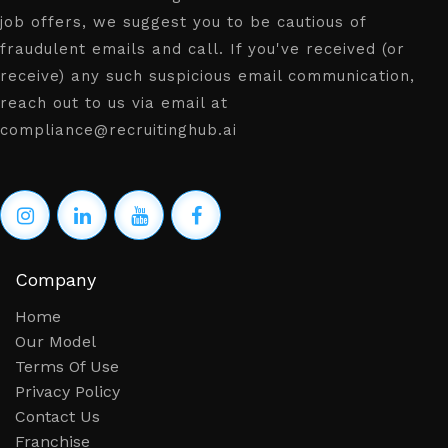
job offers, we suggest you to be cautious of
fraudulent emails and call. If you've received (or
receive) any such suspicious email communication,
reach out to us via email at
compliance@recruitinghub.ai
Company
Home
Our Model
Terms Of Use
Privacy Policy
Contact Us
Franchise