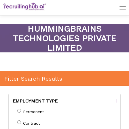
Tog
nav
HUMMINGBRAINS
TECHNOLOGIES PRIVATE
LIMITED
Filter Search Results
EMPLOYMENT TYPE
Permanent
Contract