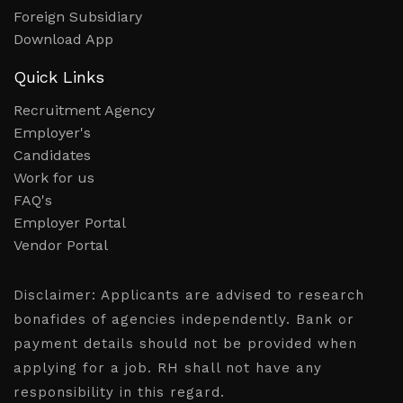
Foreign Subsidiary
Download App
Quick Links
Recruitment Agency
Employer's
Candidates
Work for us
FAQ's
Employer Portal
Vendor Portal
Disclaimer:
Applicants are advised to research
bonafides of agencies independently. Bank or
payment details should not be provided when
applying for a job. RH shall not have any
responsibility in this regard.