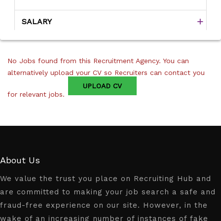
SALARY
No Jobs found from this Recruitment Agency. You can
alternatively upload your CV so Recruiters can contact you
UPLOAD CV
for relevant jobs.
About Us
We value the trust you place on Recruiting Hub and
are committed to making your job search a safe and
fraud-free experience on our site. However, in the
wake of an increasing number of instances of fake