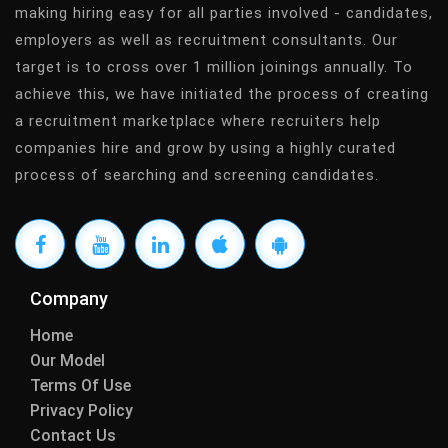
making hiring easy for all parties involved - candidates,
employers as well as recruitment consultants. Our
target is to cross over 1 million joinings annually. To
achieve this, we have initiated the process of creating
a recruitment marketplace where recruiters help
companies hire and grow by using a highly curated
process of searching and screening candidates.
Company
Home
Our Model
Terms Of Use
Privacy Policy
Contact Us