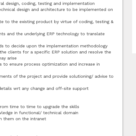
ral design, coding, testing and implementation
technical design and architecture to be implemented on
te to the existing product by virtue of coding, testing &
ts and the underlying ERP technology to translate
rds to decide upon the implementation methodology
e clients for a specific ERP solution and resolve the
ay arise
s to ensure process optimization and increase in
ments of the project and provide solutioning/ advise to
etails wrt any change and off-site support
from time to time to upgrade the skills
wledge in functional/ technical domain
sh them on the intranet