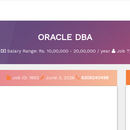
ORACLE DBA
Salary Range:
Rs. 10,00,000 - 20,00,000 / year
Job T
Job ID: 1693
June 3, 2026
6309240498