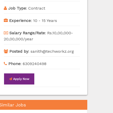
Job Type
:
Contract
Experience
:
10 - 15 Years
Salary Range/Rate
:
Rs.10,00,000-
20,00,000/year
Posted by
:
sanith@techworkz.org
Phone
:
6309240498
Apply Now
Similar Jobs