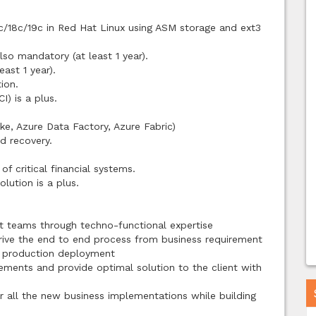
2c/18c/19c in Red Hat Linux using ASM storage and ext3
so mandatory (at least 1 year).
east 1 year).
ion.
I) is a plus.
ke, Azure Data Factory, Azure Fabric)
d recovery.
f critical financial systems.
lution is a plus.
t teams through techno-functional expertise
rive the end to end process from business requirement
d production deployment
rements and provide optimal solution to the client with
r all the new business implementations while building