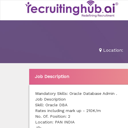
Location:
Job Description
Mandatory Skills: Oracle Database Admin .
Job Description
Skill: Oracle DBA
Rates including mark up - 210K/m
No. Of. Position: 2
Location: PAN INDIA
JD: