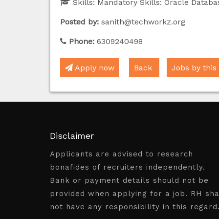
Skills:
Mandatory Skills: Oracle Datab
Posted by:
sanith@techworkz.org
Phone:
6309240498
Apply now
Back
Jobs by this
Disclaimer
Applicants are advised to research
bonafides of recruiters independently.
Bank or payment details should not be
provided when applying for a job. RH sha
not have any responsibility in this regard