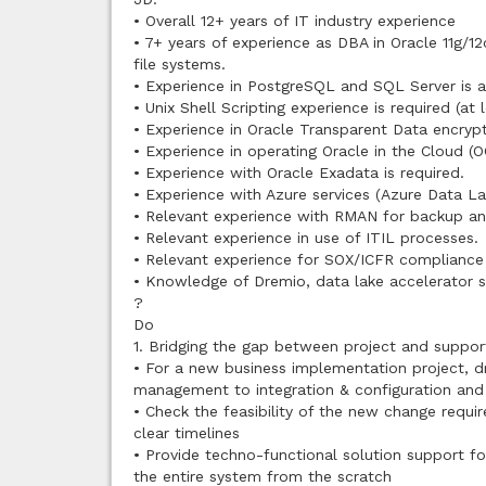
• Overall 12+ years of IT industry experience
• 7+ years of experience as DBA in Oracle 11g/1
file systems.
• Experience in PostgreSQL and SQL Server is al
• Unix Shell Scripting experience is required (at l
• Experience in Oracle Transparent Data encrypt
• Experience in operating Oracle in the Cloud (OC
• Experience with Oracle Exadata is required.
• Experience with Azure services (Azure Data La
• Relevant experience with RMAN for backup an
• Relevant experience in use of ITIL processes.
• Relevant experience for SOX/ICFR compliance o
• Knowledge of Dremio, data lake accelerator so
?
Do
1. Bridging the gap between project and suppor
• For a new business implementation project, d
management to integration & configuration an
• Check the feasibility of the new change requi
clear timelines
• Provide techno-functional solution support fo
the entire system from the scratch