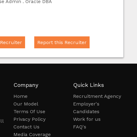
ase Admin . Oracle DBA
 Recruiter
Report this Recruiter
Company
Quick Links
Home
Recruitment Agency
Our Model
Employer's
Terms Of Use
Candidates
Privacy Policy
Work for us
ll
Contact Us
FAQ's
.
Media Coverage