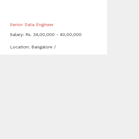
Senior Data Engineer
Salary: Rs. 34,00,000 - 40,00,000
Location: Bangalore /
Bengaluru,Chennai,Hyderabad
Network & Security Specialist
Salary: Rs. 15,00,000 - 18,00,000
Location: Delhi,Gurgaon,Noida
Sales Manager
Salary: Rs. 2,50,000 - 3,50,000
Location: Hyderabad
fitter fabricator