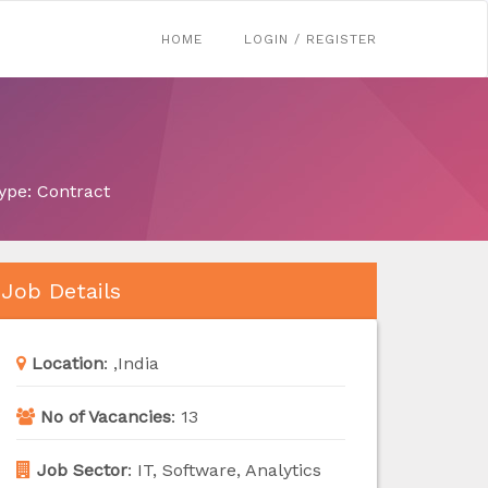
HOME
LOGIN / REGISTER
ype: Contract
Job Details
Location
:
,India
No of Vacancies
:
13
Job Sector
:
IT, Software, Analytics