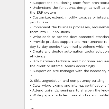
• Support the solutioning team from architectu
• Understand the functional design as well as 
the ERP system
• Customize, extend, modify, localize or integra
production
• Implement the business processes, requiremen
them into ERP solutions
• Write code as per the developmental standa
• Provide product support and maintenance to th
day to day queries/ technical problems which m
• Create and deploy automation tools/ solution
efficiency
• Sink between technical and functional require
the client or internal teams accordingly
• Support on-site manager with the necessary d
?
2. Skill upgradation and competency building
• Clear wipro exams and internal certifications 
• Attend trainings, seminars to sharpen the kno
• Write papers, articles, case studies and publi
?