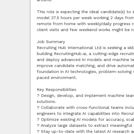
This role is expecting the ideal candidate(s) t
model 37.5 hours per week working 2 days fro
remote from home with weekly/daily progress re
client visits and few weekend works might be n
Job Summary
Recruiting Hub International Ltd is seeking a sk
building RecruitingHub.ai, a cutting-edge recrui
and deploy advanced AI models and machine lea
improve candidate matching, and drive automati
foundation in AI technologies, problem-solving sk
paced environment.
Key Responsibilities
? Design, develop, and implement machine learn
solutions.
? Collaborate with cross-functional teams incl
engineers to integrate AI capabilities into Recrui
? Optimize existing AI models for accuracy, sca
? Analyze large datasets to extract meaningful 
? Stay up-to-date with the latest AI research 