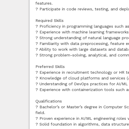
features.
? Participate in code reviews, testing, and depl
Required Skills
? Proficiency in programming languages such as 
? Experience with machine learning frameworks an
? Strong understanding of natural language p
? Familiarity with data preprocessing, feature 
? Ability to work with large datasets and databa
? Strong problem-solving, analytical, and commu
Preferred Skills
? Experience in recruitment technology or HR 
? Knowledge of cloud platforms and services (
? Understanding of DevOps practices for AI/M
? Experience with containerization tools such 
Qualifications
? Bachelor’s or Master’s degree in Computer Scie
field.
? Proven experience in AI/ML engineering roles
? Solid foundation in algorithms, data structure