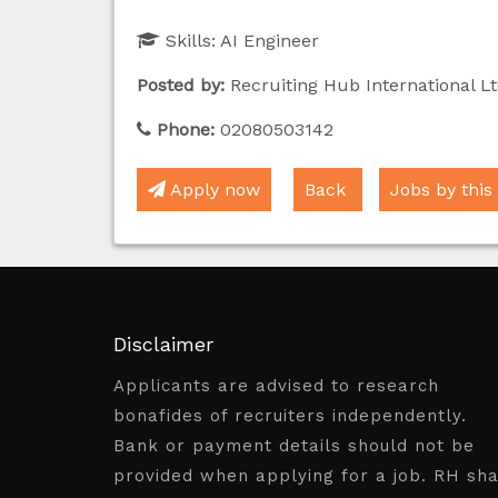
Skills:
AI Engineer
Posted by:
Recruiting Hub International Lt
Phone:
02080503142
Apply now
Back
Jobs by this
Disclaimer
Applicants are advised to research
bonafides of recruiters independently.
Bank or payment details should not be
provided when applying for a job. RH sha