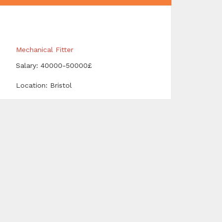
Mechanical Fitter
Salary: 40000-50000£
Location: Bristol