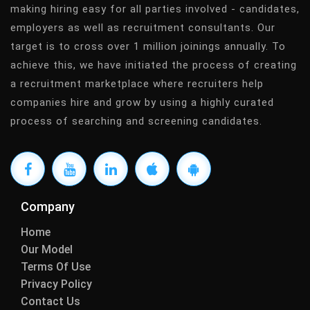
making hiring easy for all parties involved - candidates,
employers as well as recruitment consultants. Our
target is to cross over 1 million joinings annually. To
achieve this, we have initiated the process of creating
a recruitment marketplace where recruiters help
companies hire and grow by using a highly curated
process of searching and screening candidates.
Company
Home
Our Model
Terms Of Use
Privacy Policy
Contact Us