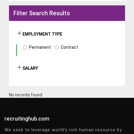
Filter Search Results
EMPLOYMENT TYPE
Permanent
Contract
SALARY
No records found.
recruitinghub.com
We seek to leverage world’s rich human resource by