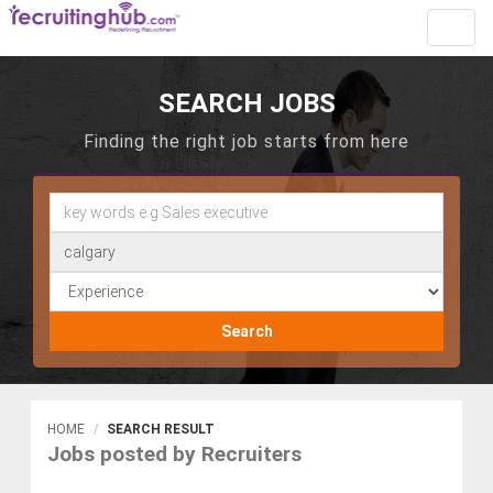
Toggl
navig
SEARCH JOBS
Finding the right job starts from here
Search
HOME
SEARCH RESULT
Jobs posted by Recruiters