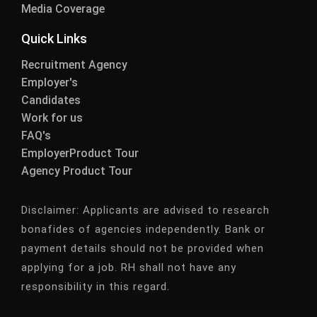
Media Coverage
Quick Links
Recruitment Agency
Employer's
Candidates
Work for us
FAQ's
EmployerProduct Tour
Agency Product Tour
Disclaimer:
Applicants are advised to research
bonafides of agencies independently. Bank or
payment details should not be provided when
applying for a job. RH shall not have any
responsibility in this regard.