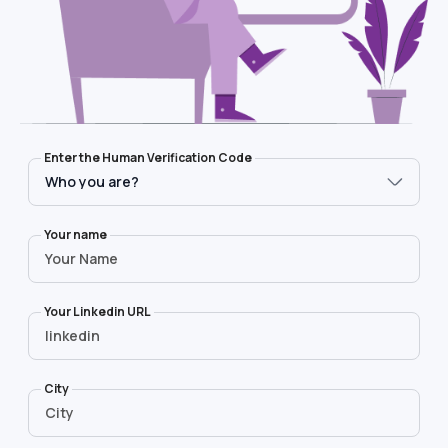
Who you are?
Message
Enter the Human Verification Code
Your name
Your Linkedin URL
City