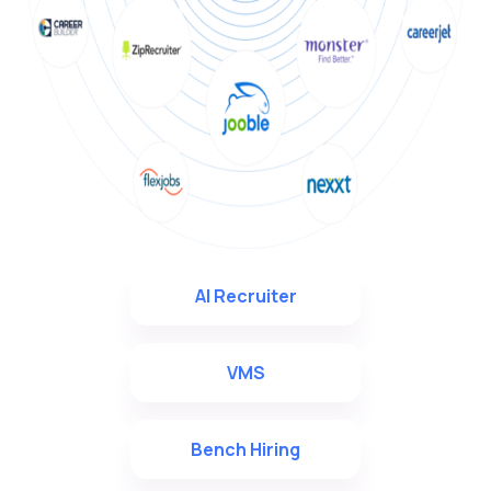
AI Recruiter
VMS
Bench Hiring