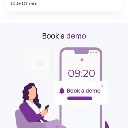
100+ Others
Book a
demo