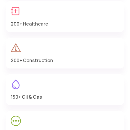
200+ Healthcare
200+ Construction
150+ Oil & Gas