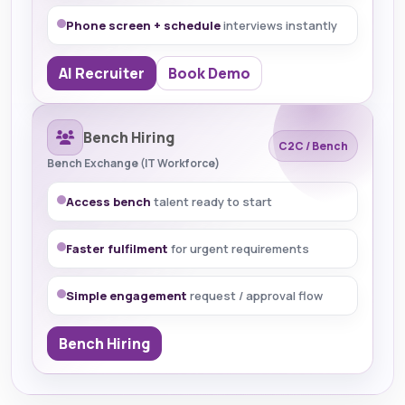
Phone screen + schedule
interviews instantly
AI Recruiter
Book Demo
Bench Hiring
C2C / Bench
Bench Exchange (IT Workforce)
Access bench
talent ready to start
Faster fulfilment
for urgent requirements
Simple engagement
request / approval flow
Bench Hiring