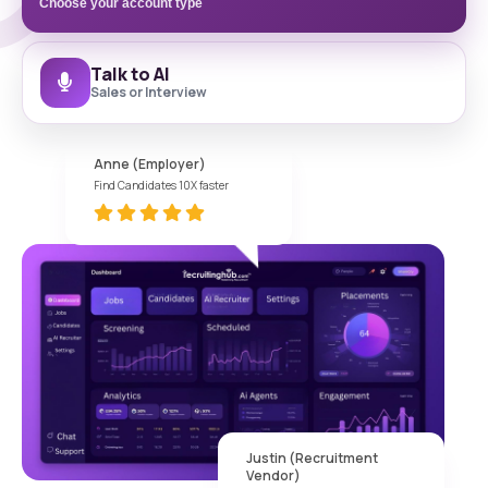
Choose your account type
Talk to AI
Sales or Interview
Anne (Employer)
Find Candidates 10X faster
Justin (Recruitment
Vendor)