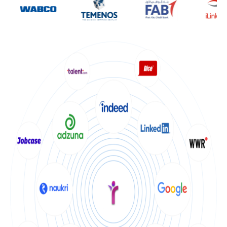
Get Started
Become our Franchise
Be our own team. Own Clients and Scale your Business
Apply Now
I am a Candidate
looking for Job
Search Jobs