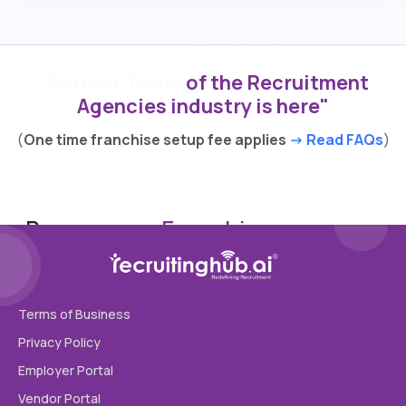
"Current Trend
of the Recruitment
Agencies industry is here"
(
One time franchise setup fee applies
-> Read FAQs
)
Become our
Franchise
Your name
Terms of Business
Privacy Policy
Agency name
Employer Portal
Vendor Portal