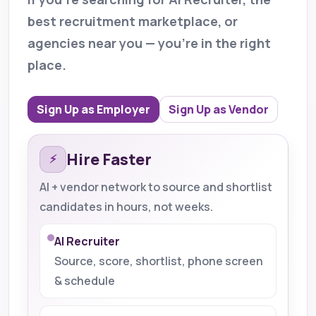
best recruitment marketplace, or
agencies near you — you’re in the right
place.
Sign Up as Employer
Sign Up as Vendor
Hire Faster
⚡
AI + vendor network to source and shortlist
candidates in hours, not weeks.
AI Recruiter
Source, score, shortlist, phone screen
& schedule