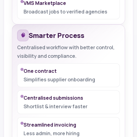
VMS Marketplace
Broadcast jobs to verified agencies
Smarter Process
🧠
Centralised workflow with better control,
visibility and compliance.
One contract
Simplifies supplier onboarding
Centralised submissions
Shortlist & interview faster
Streamlined invoicing
Less admin, more hiring