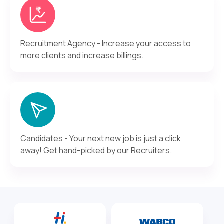
Recruitment Agency - Increase your access to
more clients and increase billings.
Candidates - Your next new job is just a click
away! Get hand-picked by our Recruiters.