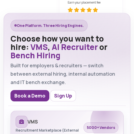
Earn your placement fee
One Platform. Three Hiring Engines.
Choose how you want to
hire:
VMS
,
AI Recruiter
or
Bench Hiring
Built for employers & recruiters — switch
between external hiring, internal automation
and IT bench exchange.
Book a Demo
Sign Up
VMS
5000+ Vendors
Recruitment Marketplace (External