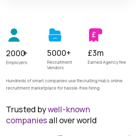
Sign up as
5000+
£3m
2000
+
I am an Employer
want to hire best candidates
Recruitment
Earned Agency fee
Employers
Vendors
Get Started
Hundreds of smart companies use Recruiting Hub's online
recruitment
marketplace for hassle-free hiring.
Trusted by
well-known
I am a Recruitment Vendor
companies
all over world
supply best candidates to clients & make money