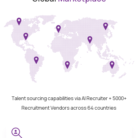
Talent sourcing capabilities via AI Recruiter + 5000+
Recruitment Vendors across 64 countries