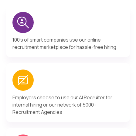
100's of smart companies use our online
recruitment marketplace for hassle-free hiring
Employers choose to use our AI Recruiter for
internal hiring or our network of 5000+
Recruitment Agencies