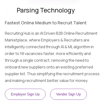
Job
Parsing Technology
Fastest Online Medium to Recruit Talent
Recruiting Hub is an AI Driven B2B Online Recruitment
Marketplace, where Employers & Recruiters are
intelligently connected through AI & ML algorithm in
order to fill vacancies faster, more efficiently and
through a single contract, removing the need to
onboard new suppliers onto an existing preferred
supplier list. Thus simplifying the recruitment process
and making recruitment better value for money.
Employer Sign Up
Vendor Sign Up