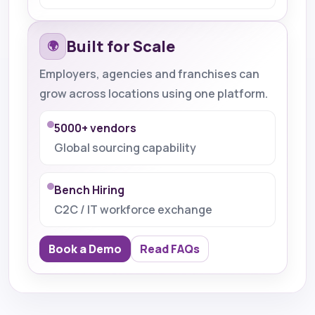
Built for Scale
🌍
Employers, agencies and franchises can
grow across locations using one platform.
5000+ vendors
Global sourcing capability
Bench Hiring
C2C / IT workforce exchange
Book a Demo
Read FAQs