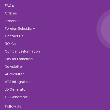
FAQ’s
Email Id
Offices
Franchise
Mobile
Foreign Subsidiary
Contact Us
ROI Calc
City
Company information
Pay for Franchise
Country
Newsletter
AI Recruiter
ATS Integrations
Linkedin
JD Generator
CV Generator
Message
Follow Us