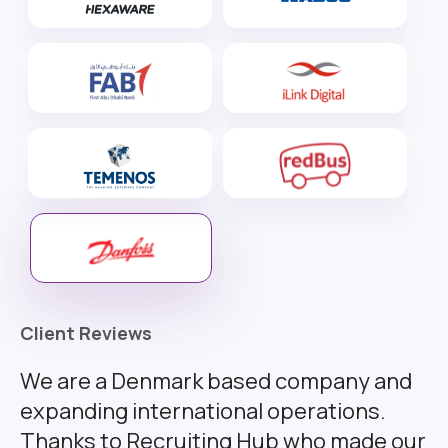
Client Reviews
We are a Denmark based company and
expanding international operations.
Thanks to Recruiting Hub who made our