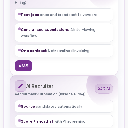
Hiring)
Post jobs
once and broadcast to vendors
Centralised submissions
& interviewing
workflow
One contract
& streamlined invoicing
VMS
AI Recruiter
24/7 AI
Recruitment Automation (Internal Hiring)
Source
candidates automatically
Score + shortlist
with AI screening