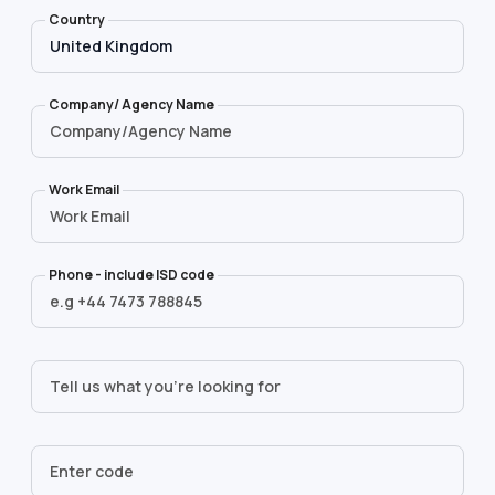
Country
Company/ Agency Name
Work Email
Phone - include ISD code