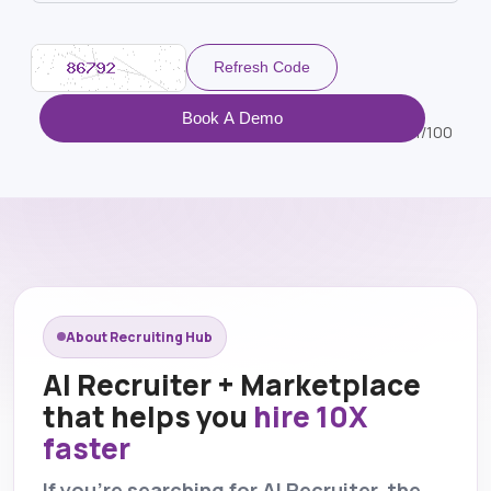
Refresh Code
Book A Demo
1/100
About Recruiting Hub
AI Recruiter + Marketplace
that helps you
hire 10X
faster
If you’re searching for AI Recruiter, the