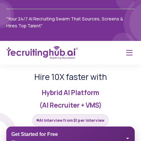
"Your 24/7 AI Recruiting Swarm That Sources, Screens &
Hires Top Talent"
Hire 10X faster with
Hybrid AI Platform
(AI Recruiter + VMS)
AI Interview from $1 per interview
Get Started for Free