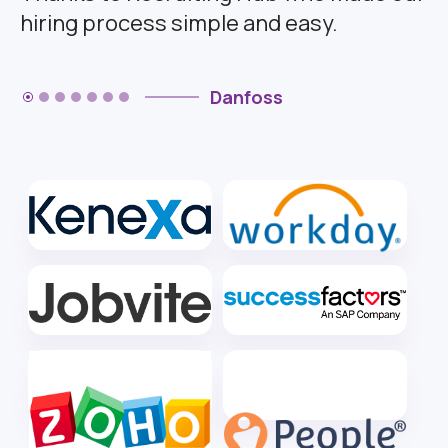
hiring process simple and easy.
Danfoss