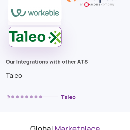
Our Integrations with other ATS
Taleo
Taleo
Global
Marketplace