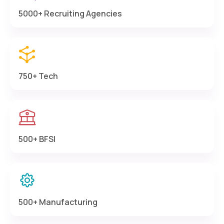
5000+ Recruiting Agencies
750+ Tech
500+ BFSI
500+ Manufacturing