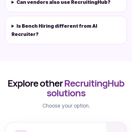
Can vendors also use RecruitingHub?
Is Bench Hiring different from AI
Recruiter?
Explore other
RecruitingHub
solutions
Choose your option.