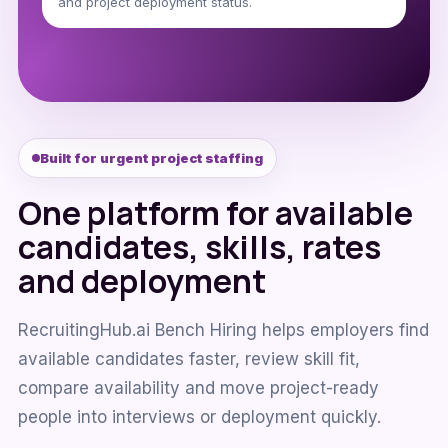
and project deployment status.
Built for urgent project staffing
One platform for available
candidates, skills, rates
and deployment
RecruitingHub.ai Bench Hiring helps employers find
available candidates faster, review skill fit,
compare availability and move project-ready
people into interviews or deployment quickly.