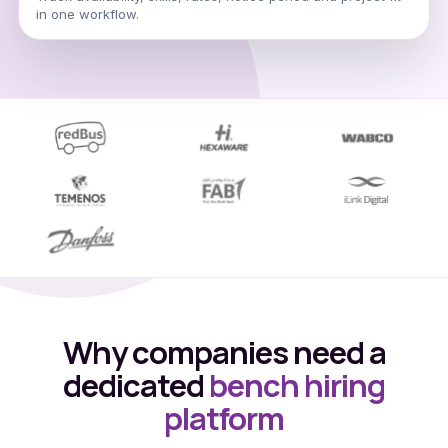
in one workflow.
Why companies need a
dedicated
bench hiring
platform