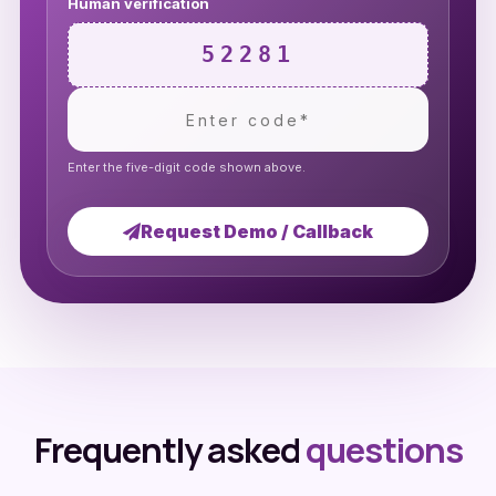
Human verification
52281
Enter the five-digit code shown above.
Request Demo / Callback
Frequently asked
questions