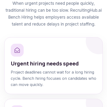
When urgent projects need people quickly,
traditional hiring can be too slow. RecruitingHub.ai
Bench Hiring helps employers access available
talent and reduce delays in project staffing.
Urgent hiring needs speed
Project deadlines cannot wait for a long hiring
cycle. Bench hiring focuses on candidates who
can move quickly.