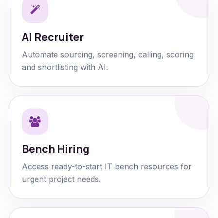
AI Recruiter
Automate sourcing, screening, calling, scoring
and shortlisting with AI.
Bench Hiring
Access ready-to-start IT bench resources for
urgent project needs.