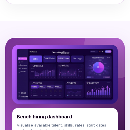
Bench hiring dashboard
Visualise available talent, skills, rates, start dates