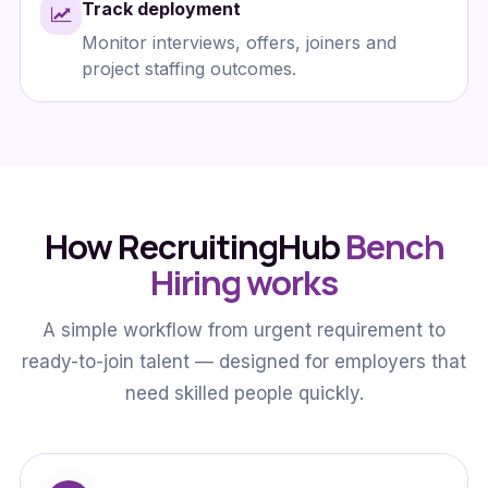
Track deployment
Monitor interviews, offers, joiners and
project staffing outcomes.
How RecruitingHub
Bench
Hiring works
A simple workflow from urgent requirement to
ready-to-join talent — designed for employers that
need skilled people quickly.