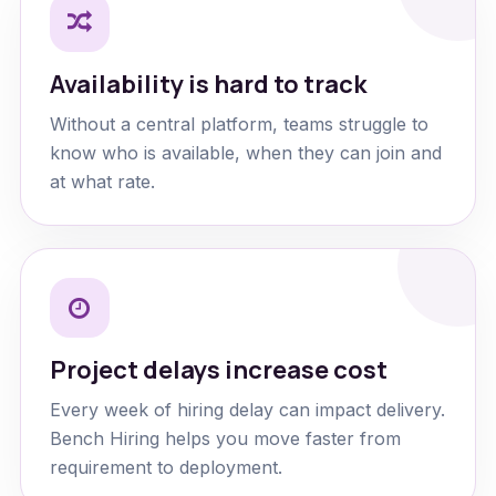
Availability is hard to track
Without a central platform, teams struggle to
know who is available, when they can join and
at what rate.
Project delays increase cost
Every week of hiring delay can impact delivery.
Bench Hiring helps you move faster from
requirement to deployment.