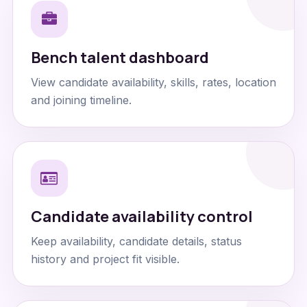
Bench talent dashboard
View candidate availability, skills, rates, location
and joining timeline.
Candidate availability control
Keep availability, candidate details, status
history and project fit visible.