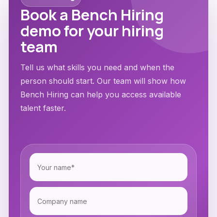
Book a Bench Hiring
demo for your hiring
team
Tell us what skills you need and when the
person should start. Our team will show how
Bench Hiring can help you access available
talent faster.