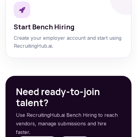
Start Bench Hiring
Create your employer account and start using
RecruitingHub.ai.
Need ready-to-join
talent?
Use RecruitingHub.ai Bench Hiring to reach
vendors, manage submissions and hire
faster.