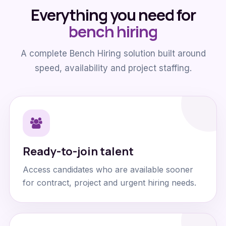
Everything you need for
bench hiring
A complete Bench Hiring solution built around
speed, availability and project staffing.
Ready-to-join talent
Access candidates who are available sooner
for contract, project and urgent hiring needs.