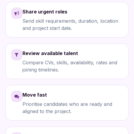
Share urgent roles
Send skill requirements, duration, location
and project start date.
Review available talent
Compare CVs, skills, availability, rates and
joining timelines.
Move fast
Prioritise candidates who are ready and
aligned to the project.