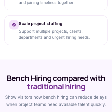
and joining timelines together.
Scale project staffing
Support multiple projects, clients,
departments and urgent hiring needs.
Bench Hiring compared with
traditional hiring
Show visitors how bench hiring can reduce delays
when project teams need available talent quickly.