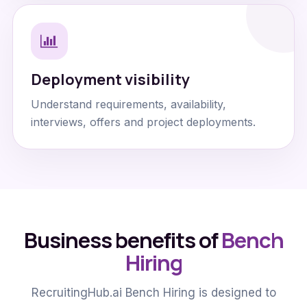
Deployment visibility
Understand requirements, availability,
interviews, offers and project deployments.
Business benefits of
Bench
Hiring
RecruitingHub.ai Bench Hiring is designed to