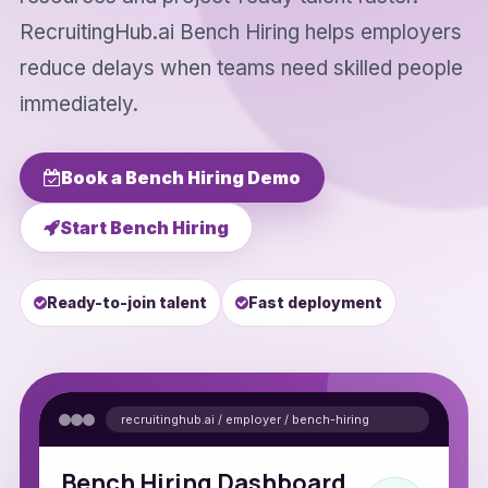
RecruitingHub.ai Bench Hiring helps employers
reduce delays when teams need skilled people
immediately.
Book a Bench Hiring Demo
Start Bench Hiring
Ready-to-join talent
Fast deployment
recruitinghub.ai / employer / bench-hiring
Bench Hiring Dashboard