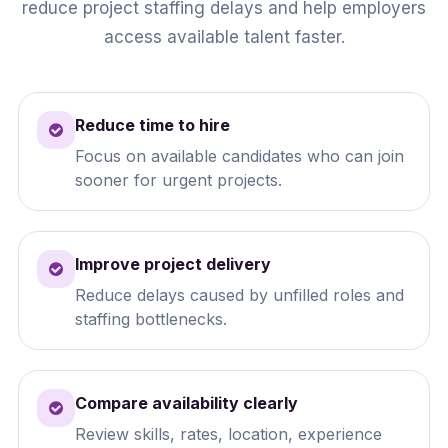
reduce project staffing delays and help employers
access available talent faster.
Reduce time to hire
Focus on available candidates who can join
sooner for urgent projects.
Improve project delivery
Reduce delays caused by unfilled roles and
staffing bottlenecks.
Compare availability clearly
Review skills, rates, location, experience