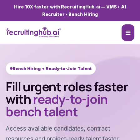
Hire 10X faster with RecruitingHub.ai — VMS • AI
Recruiter • Bench Hiring
Bench Hiring + Ready-to-Join Talent
Fill urgent roles faster
with
ready-to-join
bench talent
Access available candidates, contract
resources and project-ready talent faster.