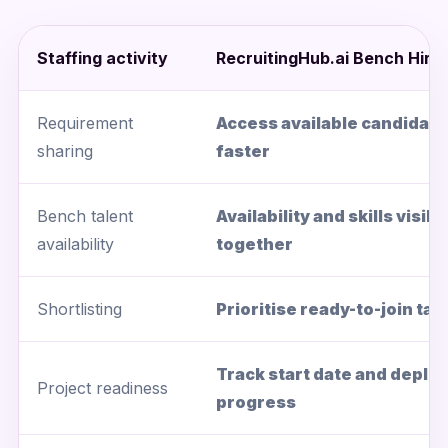
Staffing activity
RecruitingHub.ai Bench Hirin
Requirement
Access available candidate
sharing
faster
Bench talent
Availability and skills visibl
availability
together
Shortlisting
Prioritise ready-to-join tal
Track start date and depl
Project readiness
progress