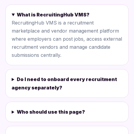
What is RecruitingHub VMS?
RecruitingHub VMS is a recruitment
marketplace and vendor management platform
where employers can post jobs, access external
recruitment vendors and manage candidate
submissions centrally.
Do I need to onboard every recruitment
agency separately?
Who should use this page?