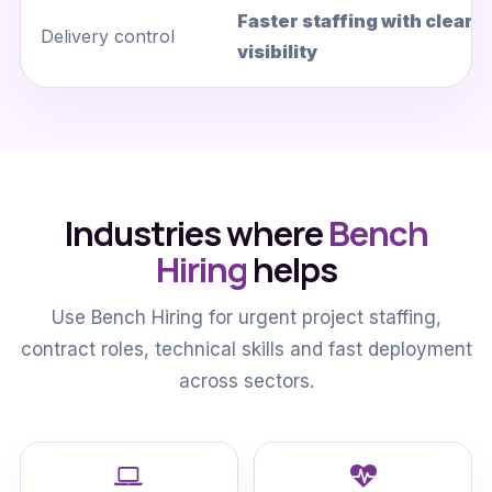
Faster staffing with cleare
Delivery control
visibility
Industries where
Bench
Hiring
helps
Use Bench Hiring for urgent project staffing,
contract roles, technical skills and fast deployment
across sectors.