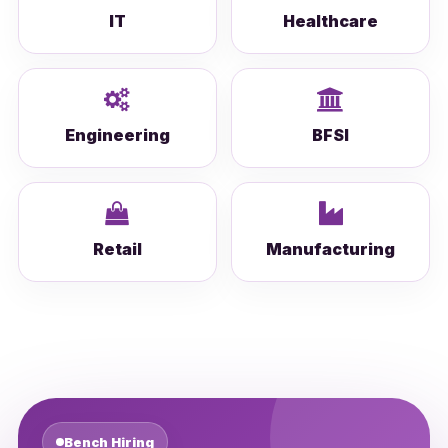
IT
Healthcare
Engineering
BFSI
Retail
Manufacturing
Bench Hiring