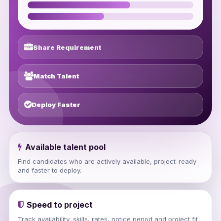
Share Requirement
Match Talent
Deploy Faster
Available talent pool
Find candidates who are actively available, project-ready
and faster to deploy.
Speed to project
Track availability, skills, rates, notice period and project fit