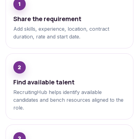
Share the requirement
Add skills, experience, location, contract
duration, rate and start date.
Find available talent
RecruitingHub helps identify available
candidates and bench resources aligned to the
role.