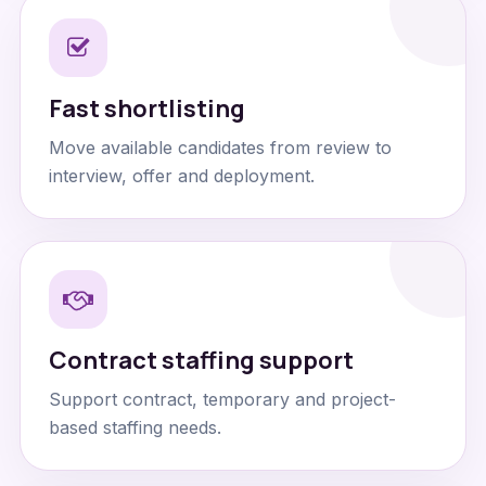
Fast shortlisting
Move available candidates from review to
interview, offer and deployment.
Contract staffing support
Support contract, temporary and project-
based staffing needs.