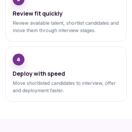
Review fit quickly
Review available talent, shortlist candidates and
move them through interview stages.
Deploy with speed
Move shortlisted candidates to interview, offer
and deployment faster.