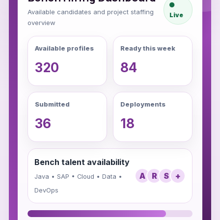
Available candidates and project staffing
Live
overview
Available profiles
Ready this week
320
84
Submitted
Deployments
36
18
Bench talent availability
A
R
S
+
Java • SAP • Cloud • Data •
DevOps