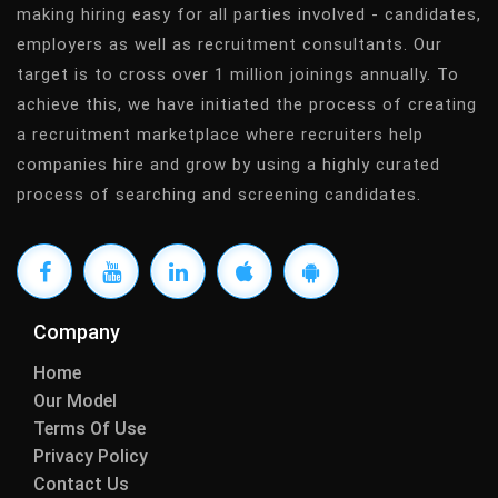
making hiring easy for all parties involved - candidates,
employers as well as recruitment consultants. Our
target is to cross over 1 million joinings annually. To
achieve this, we have initiated the process of creating
a recruitment marketplace where recruiters help
companies hire and grow by using a highly curated
process of searching and screening candidates.
Company
Home
Our Model
Terms Of Use
Privacy Policy
Contact Us