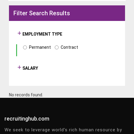
Filter Search Results
EMPLOYMENT TYPE
Permanent
Contract
SALARY
No records found.
recruitinghub.com
We seek to leverage world’s rich human resource by