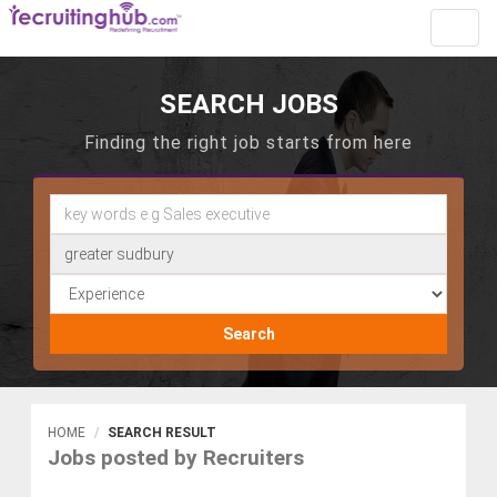
Toggl
navig
SEARCH JOBS
Finding the right job starts from here
Search
HOME
SEARCH RESULT
Jobs posted by Recruiters