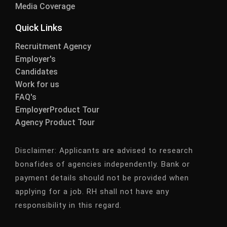
Media Coverage
Quick Links
Recruitment Agency
Employer's
Candidates
Work for us
FAQ's
EmployerProduct Tour
Agency Product Tour
Disclaimer:
Applicants are advised to research
bonafides of agencies independently. Bank or
payment details should not be provided when
applying for a job. RH shall not have any
responsibility in this regard.