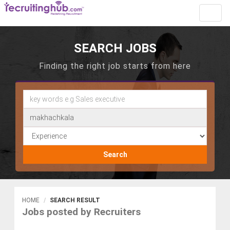
Toggl
navig
SEARCH JOBS
Finding the right job starts from here
Search
HOME
SEARCH RESULT
Jobs posted by Recruiters