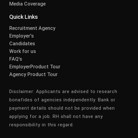
Media Coverage
Quick Links
Recruitment Agency
Employer's
Candidates
Work for us
FAQ's
EmployerProduct Tour
Agency Product Tour
Disclaimer:
Applicants are advised to research
bonafides of agencies independently. Bank or
payment details should not be provided when
applying for a job. RH shall not have any
responsibility in this regard.