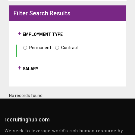
Filter Search Results
EMPLOYMENT TYPE
Permanent
Contract
SALARY
No records found.
recruitinghub.com
We seek to leverage world’s rich human resource by