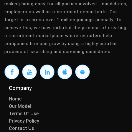
making hiring easy for all parties involved - candidates,
employers as well as recruitment consultants. Our
target is to cross over 1 million joinings annually. To
achieve this, we have initiated the process of creating
a recruitment marketplace where recruiters help
companies hire and grow by using a highly curated
process of searching and screening candidates.
Company
Home
Our Model
Terms Of Use
Privacy Policy
Contact Us