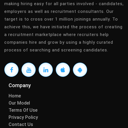
making hiring easy for all parties involved - candidates,
employers as well as recruitment consultants. Our
target is to cross over 1 million joinings annually. To
achieve this, we have initiated the process of creating
a recruitment marketplace where recruiters help
companies hire and grow by using a highly curated
process of searching and screening candidates.
Company
Home
Our Model
Terms Of Use
Privacy Policy
Contact Us