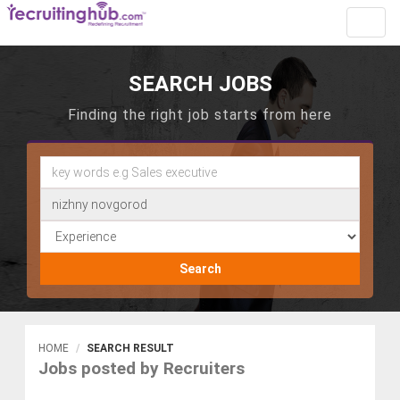
Toggl
navig
SEARCH JOBS
Finding the right job starts from here
Search
HOME
SEARCH RESULT
Jobs posted by Recruiters