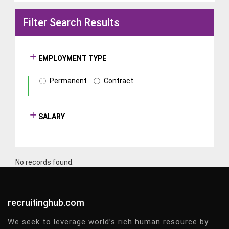
Filter Search Results
EMPLOYMENT TYPE
Permanent
Contract
SALARY
No records found.
recruitinghub.com
We seek to leverage world’s rich human resource by