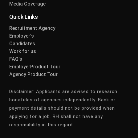
Media Coverage
Quick Links
Recruitment Agency
Employer's
Candidates
Work for us
FAQ's
EmployerProduct Tour
Agency Product Tour
Disclaimer:
Applicants are advised to research
bonafides of agencies independently. Bank or
payment details should not be provided when
applying for a job. RH shall not have any
responsibility in this regard.