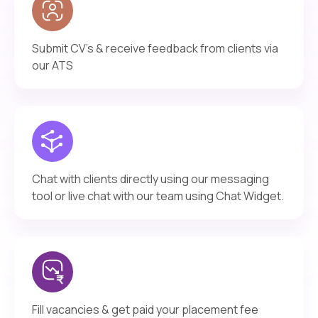
Submit CV’s & receive feedback from clients via
our ATS
Chat with clients directly using our messaging
tool or live chat with our team using Chat Widget.
Fill vacancies & get paid your placement fee