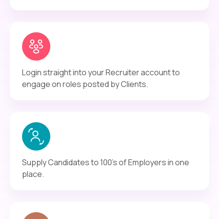
Login straight into your Recruiter account to
engage on roles posted by Clients.
Supply Candidates to 100's of Employers in one
place.