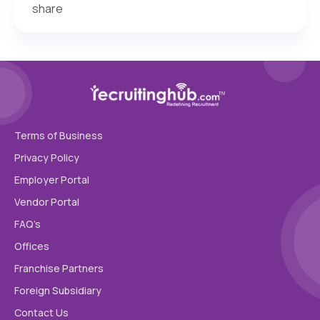
share
Terms of Business
Privacy Policy
Employer Portal
Vendor Portal
FAQ’s
Offices
Franchise Partners
Foreign Subsidiary
Contact Us