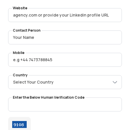
Website
Contact Person
Mobile
Country
Select Your Country
Enter the Below Human Verification Code