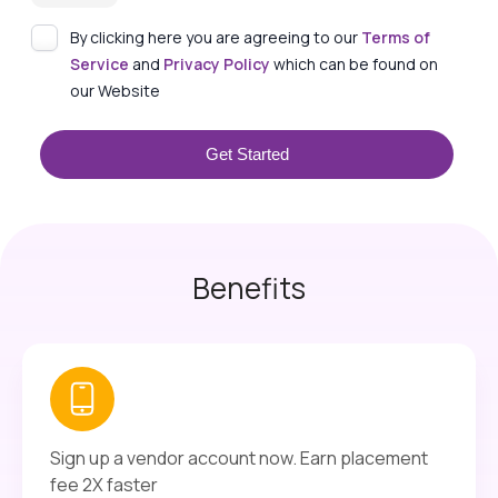
By clicking here you are agreeing to our
Terms of
Service
and
Privacy Policy
which can be found on
our Website
Get Started
Benefits
Sign up a vendor account now. Earn placement
fee 2X faster