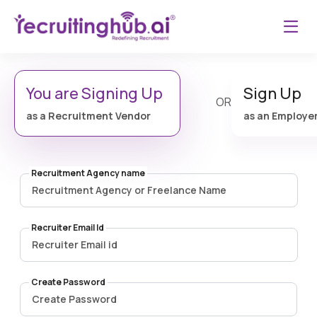
You are Signing Up
Sign Up
OR
as a Recruitment Vendor
as an Employe
Recruitment Agency name
Recruiter Email Id
Create Password