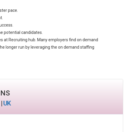
aster pace.
t.
success.
he potential candidates.
ces at Recruiting hub. Many employers find on demand
n the longer run by leveraging the on demand staffing
ANS
|
UK