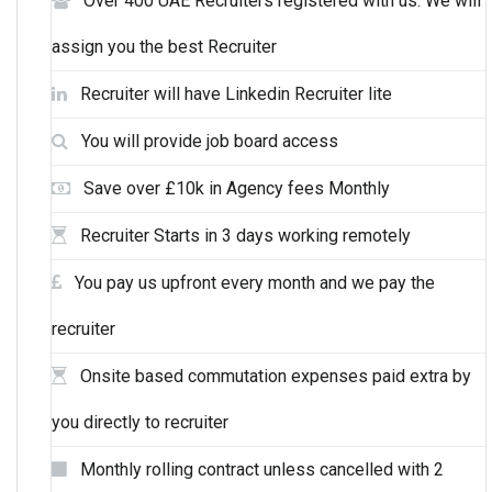
Over 400 UAE Recruiters registered with us. We will
assign you the best Recruiter
Recruiter will have Linkedin Recruiter lite
You will provide job board access
Save over £10k in Agency fees Monthly
Recruiter Starts in 3 days working remotely
You pay us upfront every month and we pay the
recruiter
Onsite based commutation expenses paid extra by
you directly to recruiter
Monthly rolling contract unless cancelled with 2