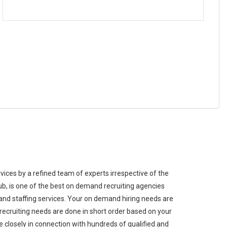
ices by a refined team of experts irrespective of the
ub, is one of the best on demand recruiting agencies
nd staffing services. Your on demand hiring needs are
ecruiting needs are done in short order based on your
 closely in connection with hundreds of qualified and