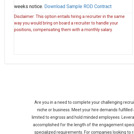
weeks notice.
Download Sample ROD Contract
Disclaimer: This option entails hiring a recruiter in the same
way you would bring on board a recruiter to handle your
positions, compensating them with a monthly salary.
Are you in a need to complete your challenging recru
niche or business. Meet your hire demands fulfilled
limited to engross and hold minded employees. Levera
accomplished for the length of the engagement specif
specialized requirements. For companies looking to r