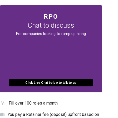
RPO
Chat to discuss
For companies looking to ramp up hiring
Click Live Chat below to talk to us
Fill over 100 roles a month
You pay a Retainer fee (deposit) upfront based on