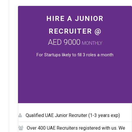
HIRE A JUNIOR
RECRUITER @
AED 9000
MONTHLY
For Startups likely to fill 3 roles a month
Qualified UAE Junior Recruiter (1-3 years exp)
Over 400 UAE Recruiters registered with us. We