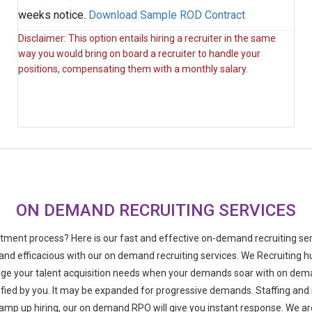
weeks notice.
Download Sample ROD Contract
Disclaimer: This option entails hiring a recruiter in the same
way you would bring on board a recruiter to handle your
positions, compensating them with a monthly salary.
ON DEMAND RECRUITING SERVICES
itment process? Here is our fast and effective on-demand recruiting serv
 and efficacious with our on demand recruiting services. We Recruiting h
ge your talent acquisition needs when your demands soar with on dema
ied by you. It may be expanded for progressive demands. Staffing and r
amp up hiring, our on demand RPO will give you instant response. We are