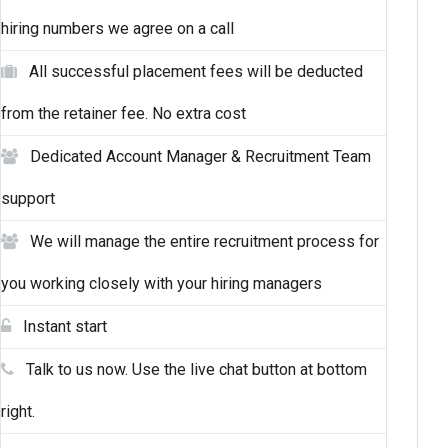
hiring numbers we agree on a call
All successful placement fees will be deducted
from the retainer fee. No extra cost
Dedicated Account Manager & Recruitment Team
support
We will manage the entire recruitment process for
you working closely with your hiring managers
Instant start
Talk to us now. Use the live chat button at bottom
right.