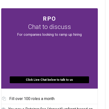
RPO
Chat to discuss
For companies looking to ramp up hiring
Click Live Chat below to talk to us
Fill over 100 roles a month