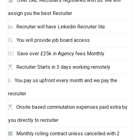
Over UAE Recruiters registered with us. We will
assign you the best Recruiter
Recruiter will have Linkedin Recruiter lite
You will provide job board access
Save over £25k in Agency fees Monthly
Recruiter Starts in 3 days working remotely
You pay us upfront every month and we pay the
recruiter
Onsite based commutation expenses paid extra by
you directly to recruiter
Monthly rolling contract unless cancelled with 2