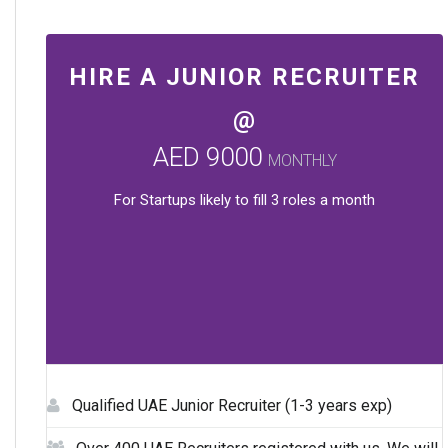
HIRE A JUNIOR RECRUITER
@
AED 9000
MONTHLY
For Startups likely to fill 3 roles a month
Qualified UAE Junior Recruiter (1-3 years exp)