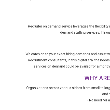
Recruiter on demand service leverages the flexibility
demand staffing services. Through
We catch on to your exact hiring demands and assist wi
Recruitment consultants, In this digital era, the need
services on demand could be availed for a month o
WHY ARE
Organizations across various niches from small to larg
and h
• No need for 