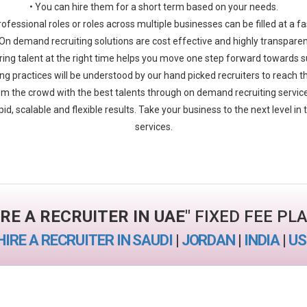
• You can hire them for a short term based on your needs.
rofessional roles or roles across multiple businesses can be filled at a f
 On demand recruiting solutions are cost effective and highly transparen
ring talent at the right time helps you move one step forward towards 
iring practices will be understood by our hand picked recruiters to reach t
m the crowd with the best talents through on demand recruiting servi
pid, scalable and flexible results. Take your business to the next level i
services.
IRE A RECRUITER IN UAE
" FIXED FEE PL
HIRE A RECRUITER IN SAUDI
|
JORDAN
|
INDIA
|
US