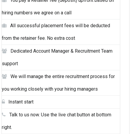
You pay a Retainer fee (deposit) upfront based on
hiring numbers we agree on a call
All successful placement fees will be deducted
from the retainer fee. No extra cost
Dedicated Account Manager & Recruitment Team
support
We will manage the entire recruitment process for
you working closely with your hiring managers
Instant start
Talk to us now. Use the live chat button at bottom
right.