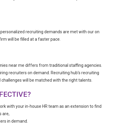
ur personalized recruiting demands are met with our on
m will be filled at a faster pace.
ies near me differs from traditional staffing agencies.
iring recruiters on demand. Recruiting hub’s recruiting
challenges will be matched with the right talents.
FECTIVE?
work with your in-house HR team as an extension to find
s are,
ters in demand.