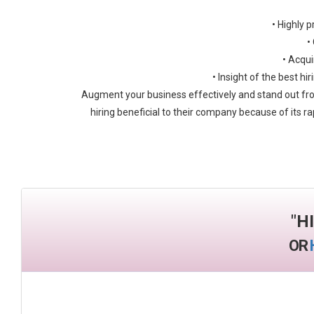
• Highly p
•
• Acqui
• Insight of the best h
Augment your business effectively and stand out fro
hiring beneficial to their company because of its ra
"
H
OR