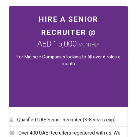
HIRE A SENIOR
RECRUITER @
AED 15,000
MONTHLY
For Mid size Companies looking to fill over 6 roles a
month
Qualified UAE Senior Recruiter (3-8 years exp)
Over 400 UAE Recruiters registered with us. We