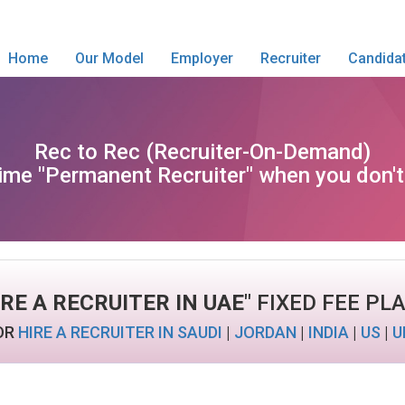
Home
Our Model
Employer
Recruiter
Candida
Rec to Rec (Recruiter-On-Demand)
l time "Permanent Recruiter" when you don'
IRE A RECRUITER IN UAE
" FIXED FEE PL
OR
HIRE A RECRUITER IN SAUDI
|
JORDAN
|
INDIA
|
US
|
U