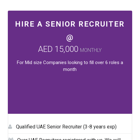
HIRE A SENIOR RECRUITER
@
AED 15,000
MONTHLY
For Mid size Companies looking to fill over 6 roles a
month
Qualified UAE Senior Recruiter (3-8 years exp)