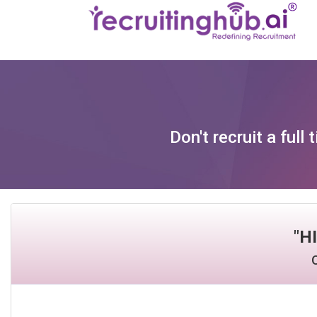
Don't recruit a ful
"
H