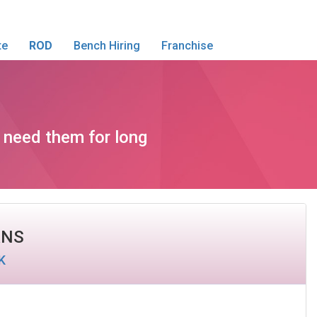
te
ROD
Bench Hiring
Franchise
t need them for long
ANS
K