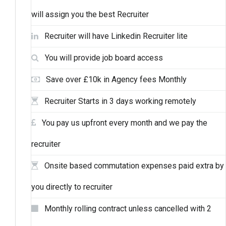
will assign you the best Recruiter
Recruiter will have Linkedin Recruiter lite
You will provide job board access
Save over £10k in Agency fees Monthly
Recruiter Starts in 3 days working remotely
You pay us upfront every month and we pay the
recruiter
Onsite based commutation expenses paid extra by
you directly to recruiter
Monthly rolling contract unless cancelled with 2