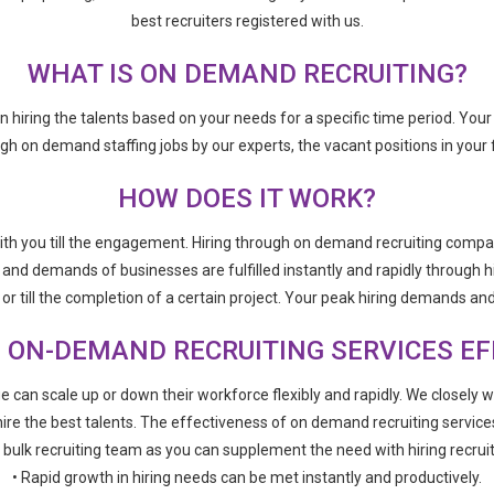
best recruiters registered with us.
WHAT IS ON DEMAND RECRUITING?
 in hiring the talents based on your needs for a specific time period. Yo
 on demand staffing jobs by our experts, the vacant positions in your fir
HOW DOES IT WORK?
th you till the engagement. Hiring through on demand recruiting compan
s and demands of businesses are fulfilled instantly and rapidly through h
r till the completion of a certain project. Your peak hiring demands and 
 ON-DEMAND RECRUITING SERVICES EF
e can scale up or down their workforce flexibly and rapidly. We closely 
ire the best talents. The effectiveness of on demand recruiting service
a bulk recruiting team as you can supplement the need with hiring recrui
• Rapid growth in hiring needs can be met instantly and productively.