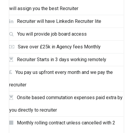
will assign you the best Recruiter
Recruiter will have Linkedin Recruiter lite
You will provide job board access
Save over £25k in Agency fees Monthly
Recruiter Starts in 3 days working remotely
You pay us upfront every month and we pay the
recruiter
Onsite based commutation expenses paid extra by
you directly to recruiter
Monthly rolling contract unless cancelled with 2