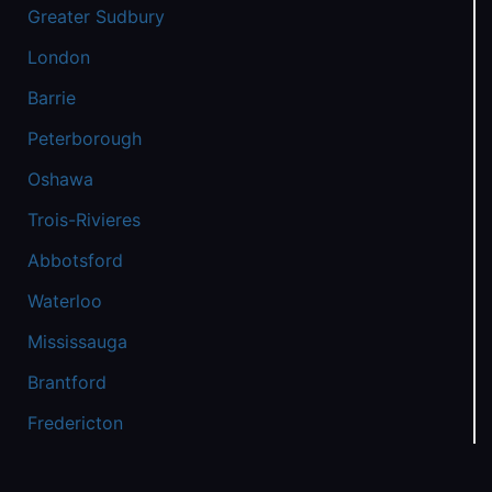
Greater Sudbury
London
Barrie
Peterborough
Oshawa
Trois-Rivieres
Abbotsford
Waterloo
Mississauga
Brantford
Fredericton