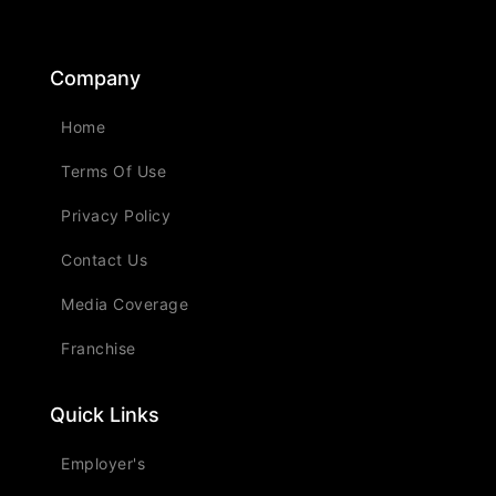
Company
Home
Terms Of Use
Privacy Policy
Contact Us
Media Coverage
Franchise
Quick Links
Employer's