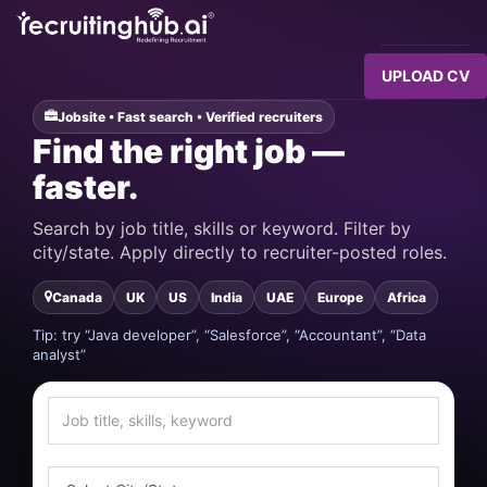
UPLOAD CV
Jobsite • Fast search • Verified recruiters
Find the right job —
faster.
Search by job title, skills or keyword. Filter by
city/state. Apply directly to recruiter-posted roles.
Canada
UK
US
India
UAE
Europe
Africa
Tip: try “Java developer”, “Salesforce”, “Accountant”, “Data
analyst”