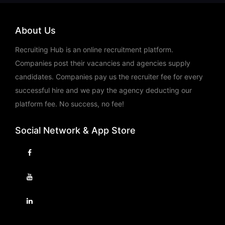
About Us
Recruiting Hub is an online recruitment platform.
Companies post their vacancies and agencies supply
candidates. Companies pay us the recruiter fee for every
successful hire and we pay the agency deducting our
platform fee. No success, no fee!
Social Network & App Store