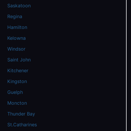
Saskatoon
Regina
Hamilton
Kelowna
Windsor
Saint John
Kitchener
Kingston
Guelph
Moncton
Thunder Bay
St.Catharines