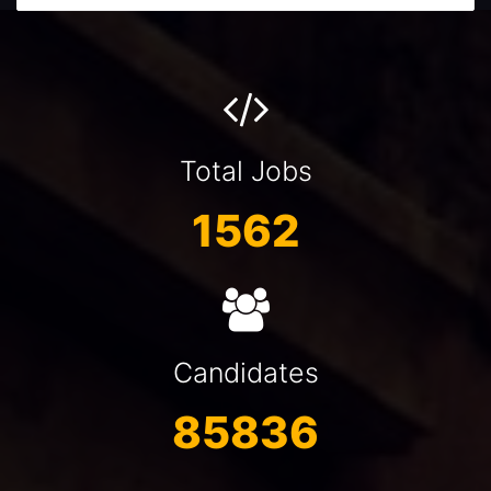
Total Jobs
1562
Candidates
85836