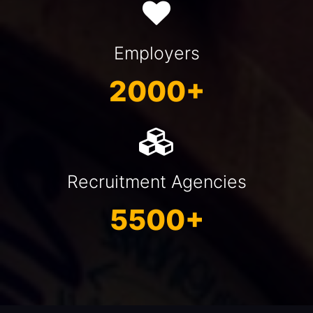
Employers
2000+
Recruitment Agencies
5500+