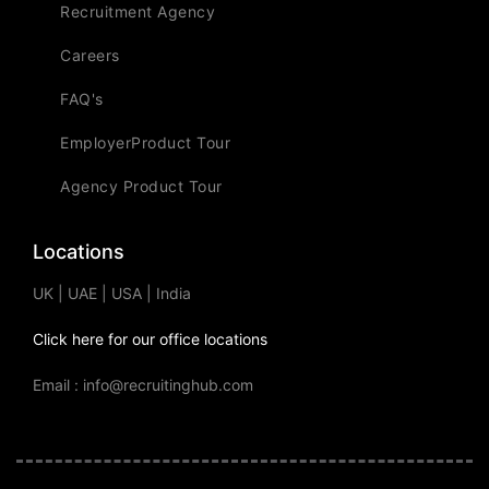
Recruitment Agency
Careers
FAQ's
EmployerProduct Tour
Agency Product Tour
Locations
UK | UAE | USA | India
Click here for our office locations
Email : info@recruitinghub.com