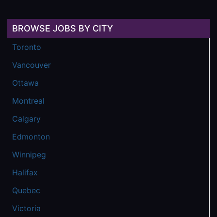
BROWSE JOBS BY CITY
Toronto
Vancouver
Ottawa
Montreal
Calgary
Edmonton
Winnipeg
Halifax
Quebec
Victoria