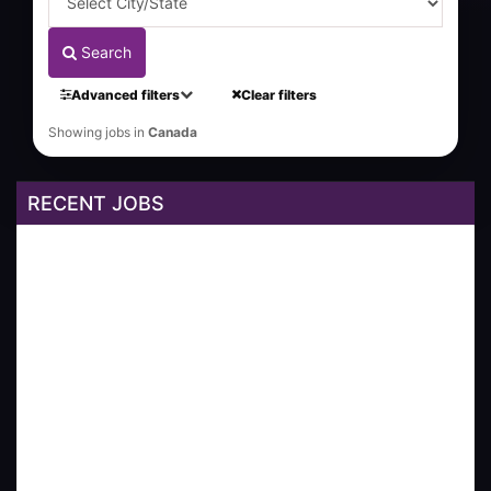
Search
Advanced filters
Clear filters
Showing jobs in
Canada
RECENT JOBS